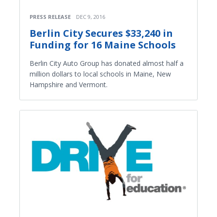
PRESS RELEASE
DEC 9, 2016
Berlin City Secures $33,240 in
Funding for 16 Maine Schools
Berlin City Auto Group has donated almost half a
million dollars to local schools in Maine, New
Hampshire and Vermont.