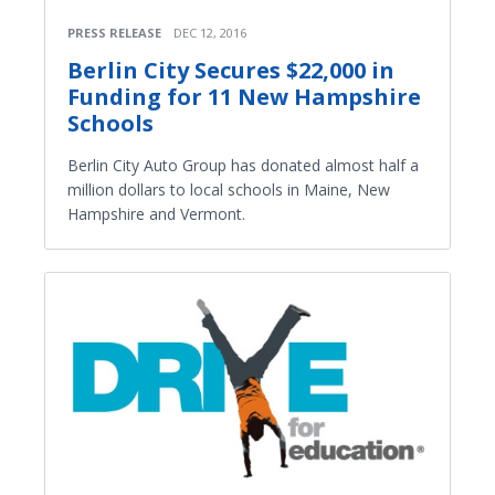
PRESS RELEASE
DEC 12, 2016
Berlin City Secures $22,000 in
Funding for 11 New Hampshire
Schools
Berlin City Auto Group has donated almost half a
million dollars to local schools in Maine, New
Hampshire and Vermont.