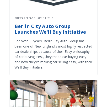
PRESS RELEASE
APR 11, 2016
Berlin City Auto Group
Launches We'll Buy Initiative
For over 30 years, Berlin City Auto Group has
been one of New England's most highly respected
car dealerships because of their Easy philosophy
of car buying. First, they made car buying easy
and now they're making car selling easy, with their
We'll Buy Initiative.