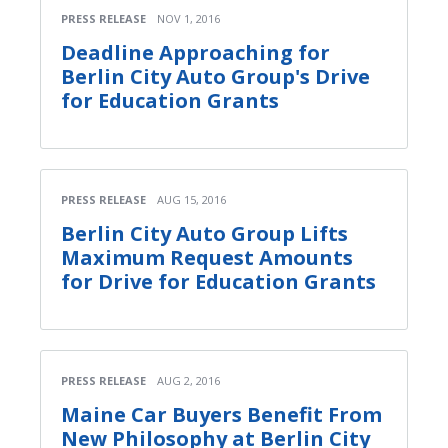
PRESS RELEASE
NOV 1, 2016
Deadline Approaching for
Berlin City Auto Group's Drive
for Education Grants
PRESS RELEASE
AUG 15, 2016
Berlin City Auto Group Lifts
Maximum Request Amounts
for Drive for Education Grants
PRESS RELEASE
AUG 2, 2016
Maine Car Buyers Benefit From
New Philosophy at Berlin City