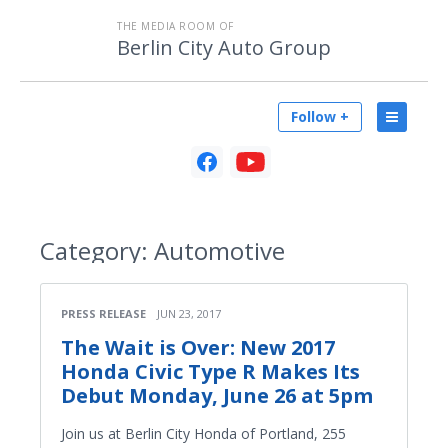
THE MEDIA ROOM OF
Berlin City Auto Group
Follow +
Category:
Automotive
PRESS RELEASE
JUN 23, 2017
The Wait is Over: New 2017
Honda Civic Type R Makes Its
Debut Monday, June 26 at 5pm
Join us at Berlin City Honda of Portland, 255