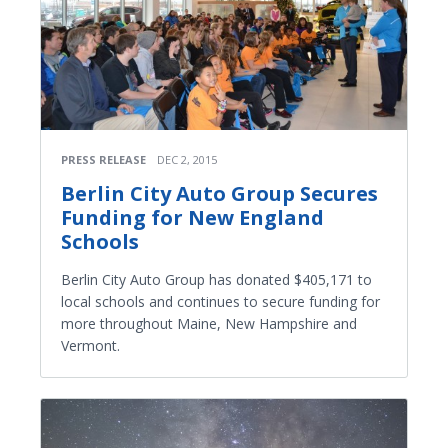
PRESS RELEASE
DEC 2, 2015
Berlin City Auto Group Secures
Funding for New England
Schools
Berlin City Auto Group has donated $405,171 to
local schools and continues to secure funding for
more throughout Maine, New Hampshire and
Vermont.