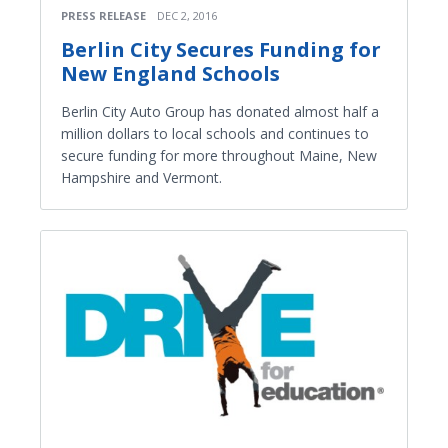
PRESS RELEASE
DEC 2, 2016
Berlin City Secures Funding for
New England Schools
Berlin City Auto Group has donated almost half a
million dollars to local schools and continues to
secure funding for more throughout Maine, New
Hampshire and Vermont.