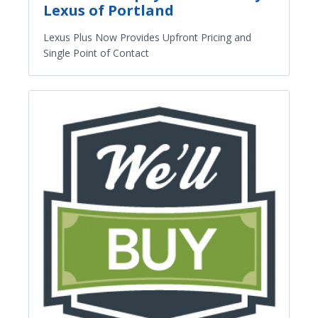
Lexus of Portland
Lexus Plus Now Provides Upfront Pricing and
Single Point of Contact