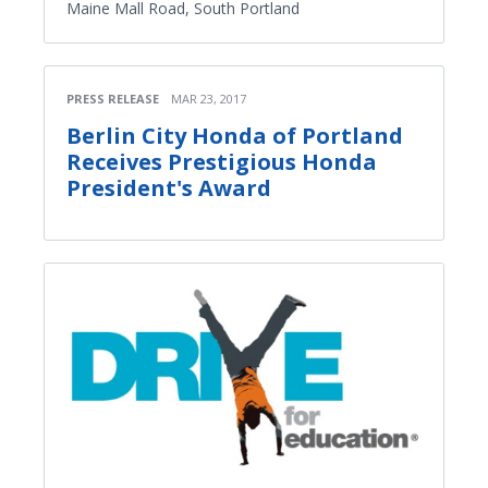
Maine Mall Road, South Portland
PRESS RELEASE
MAR 23, 2017
Berlin City Honda of Portland
Receives Prestigious Honda
President's Award