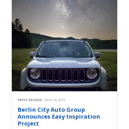
PRESS RELEASE
NOV 16, 2015
Berlin City Auto Group
Announces Easy Inspiration
Project